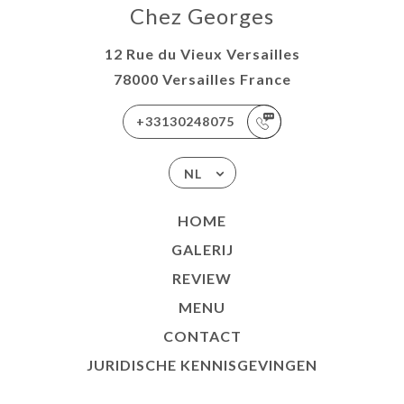
Chez Georges
12 Rue du Vieux Versailles
78000 Versailles France
+33130248075
NL
HOME
GALERIJ
REVIEW
MENU
CONTACT
JURIDISCHE KENNISGEVINGEN