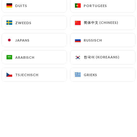
DUITS
DUITS
PORTUGEES
PORTUGEES
supervisory authorities, and in particular the CNIL
(
https://www.cnil.fr/fr/plaintes
).
简体中文 (CHINEES)
简体中文 (CHINEES)
ZWEEDS
ZWEEDS
7.4 Non-communication of personal data
https://chezgeorges-versailles.fr
refrains from
JAPANS
JAPANS
RUSSISCH
RUSSISCH
processing, hosting or transferring the Information
collected about its Customers to a country located
한국어 (KOREAANS)
한국어 (KOREAANS)
ARABISCH
ARABISCH
outside the European Union or recognized as "not
adequate" by the European Commission without
TSJECHISCH
TSJECHISCH
GRIEKS
GRIEKS
informing the customer beforehand. However,
https://chezgeorges-versailles.fr
remains free
to choose its technical and commercial
subcontractors on the condition that they present
sufficient guarantees with regard to the
requirements of the General Data Protection
Regulation (GDPR: n° 2016-679).
https://chezgeorges-versailles.fr
undertakes to