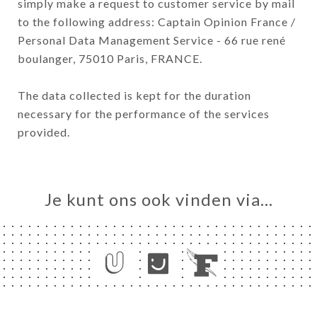
simply make a request to customer service by mail
to the following address: Captain Opinion France /
Personal Data Management Service - 66 rue rené
boulanger, 75010 Paris, FRANCE.
The data collected is kept for the duration
necessary for the performance of the services
provided.
Je kunt ons ook vinden via…