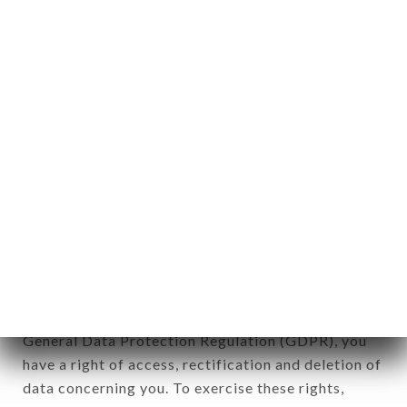
any form whatsoever, directly or indirectly, the
identification of the natural persons to whom it
applies" (article 4 of law n° 78-17 of January 6,
1978).
12. Use of data in the context of
newsletter registration.
Data collected for the purpose of sending
commercial offers relating to the CHEZ GEORGES
brand. The data collected may be processed by all
subsidiaries and sub-subsidiaries of the company.
In accordance with the Data Protection Act of
January 6, 1978, as amended in 2004, as well as the
General Data Protection Regulation (GDPR), you
have a right of access, rectification and deletion of
data concerning you. To exercise these rights,